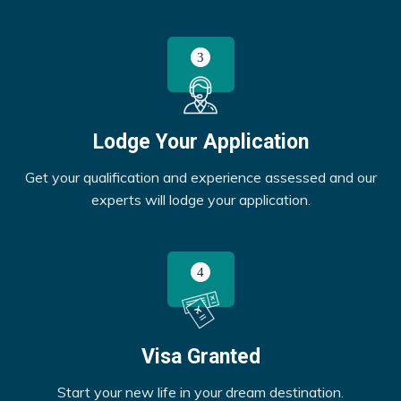
Lodge Your Application
Get your qualification and experience assessed and our
experts will lodge your application.
Visa Granted
Start your new life in your dream destination.