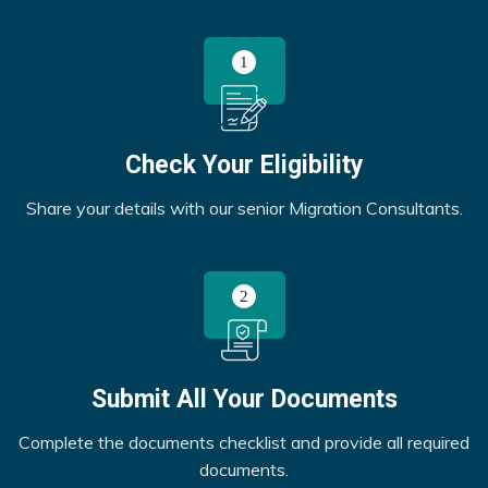
Check Your Eligibility
Share your details with our senior Migration Consultants.
Submit All Your Documents
Complete the documents checklist and provide all required
documents.