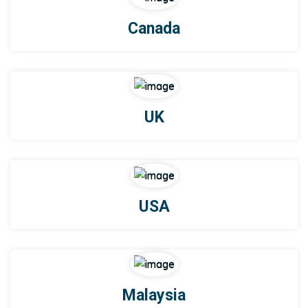
Canada
UK
USA
Malaysia