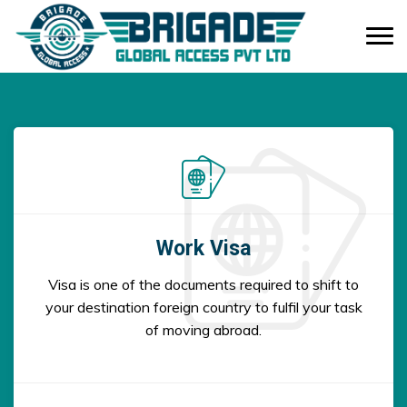
Work Visa
Visa is one of the documents required to shift to
your destination foreign country to fulfil your task
of moving abroad.