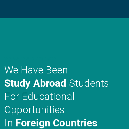
WE MAKE A DIFFRENCE
We Have Been
Study Abroad
Students
For Educational
Opportunities
In
Foreign Countries