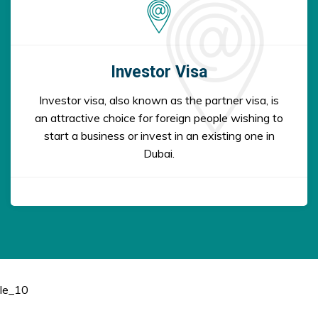
Investor Visa
Investor visa, also known as the partner visa, is
an attractive choice for foreign people wishing to
start a business or invest in an existing one in
Dubai.