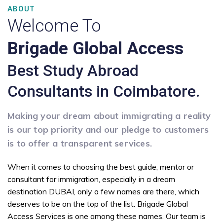
ABOUT
Welcome To
Brigade Global Access
Best Study Abroad
Consultants in Coimbatore.
Making your dream about immigrating a reality
is our top priority and our pledge to customers
is to offer a transparent services.
When it comes to choosing the best guide, mentor or
consultant for immigration, especially in a dream
destination DUBAI, only a few names are there, which
deserves to be on the top of the list. Brigade Global
Access Services is one among these names. Our team is