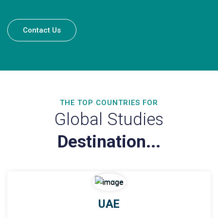
Contact Us
THE TOP COUNTRIES FOR
Global Studies
Destination...
UAE