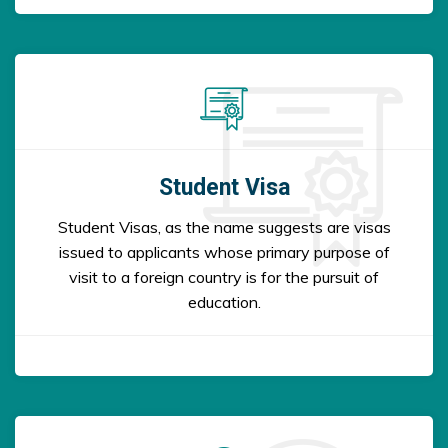
Student Visa
Student Visas, as the name suggests are visas
issued to applicants whose primary purpose of
visit to a foreign country is for the pursuit of
education.