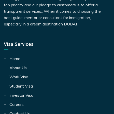
top priority and our pledge to customers is to offer a
transparent services.. When it comes to choosing the
best guide, mentor or consultant for immigration,
especially in a dream destination DUBAI.
Visa Services
Home
About Us
Work Visa
Student Visa
Investor Visa
Careers
Contact Us