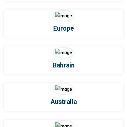
Europe
Bahrain
Australia