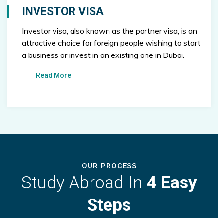
INVESTOR VISA
Investor visa, also known as the partner visa, is an
attractive choice for foreign people wishing to start
a business or invest in an existing one in Dubai.
Read More
OUR PROCESS
Study Abroad In
4 Easy
Steps