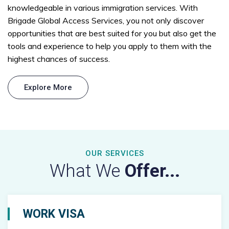
knowledgeable in various immigration services. With
Brigade Global Access Services, you not only discover
opportunities that are best suited for you but also get the
tools and experience to help you apply to them with the
highest chances of success.
Explore More
OUR SERVICES
What We
Offer...
WORK VISA