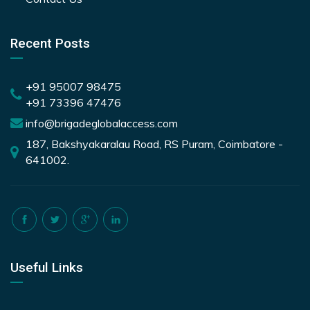
Recent Posts
+91 95007 98475
+91 73396 47476
info@brigadeglobalaccess.com
187, Bakshyakaralau Road, RS Puram, Coimbatore -
641002.
Useful Links