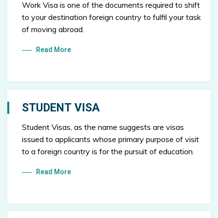
Work Visa is one of the documents required to shift
to your destination foreign country to fulfil your task
of moving abroad.
Read More
STUDENT VISA
Student Visas, as the name suggests are visas
issued to applicants whose primary purpose of visit
to a foreign country is for the pursuit of education.
Read More