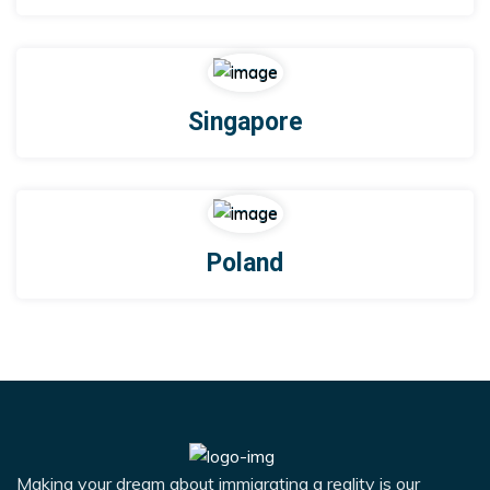
Singapore
Poland
Making your dream about immigrating a reality is our